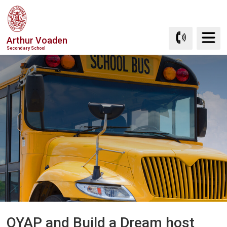
Skip
to
Content
Arthur Voaden
Secondary School
OYAP and Build a Dream host 