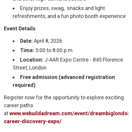
Enjoy prizes, swag, snacks and light
refreshments, and a fun photo booth experience
Event Details
Date:
April 8, 2026
Time:
5:00 to 8:00 p.m.
Location:
J-AAR Expo Centre - 845 Florence 
Street, London
Free admission (advanced registration
required)
Register now for the opportunity to explore exciting
career paths
at
www.webuildadream.com/event/dreambiglondon
career-discovery-expo/