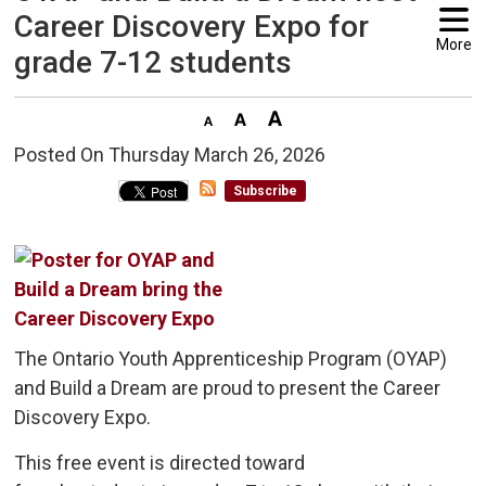
Career Discovery Expo for
More
grade 7-12 students
Posted On Thursday March 26, 2026 
Subscribe
The Ontario Youth Apprenticeship Program (OYAP)
and Build a Dream are proud to present the Career
Discovery Expo.
This free event is directed toward