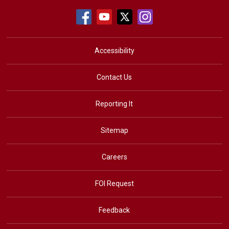
Accessibility
Contact Us
Reporting It
Sitemap
Careers
FOI Request
Feedback