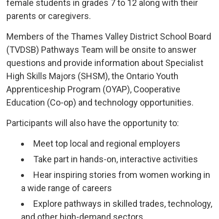
female students in grades 7 to 12 along with their
parents or caregivers.
Members of the Thames Valley District School Board
(TVDSB) Pathways Team will be onsite to answer
questions and provide information about Specialist
High Skills Majors (SHSM), the Ontario Youth
Apprenticeship Program (OYAP), Cooperative
Education (Co-op) and technology opportunities.
Participants will also have the opportunity to:
Meet top local and regional employers
Take part in hands-on, interactive activities
Hear inspiring stories from women working in
a wide range of careers
Explore pathways in skilled trades, technology,
and other high-demand sectors