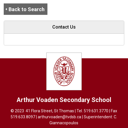
Back to Search
Contact Us
Arthur Voaden
Secondary School
© 2023 41 Flora Street, St Thomas | Tel.
519.631.3770
| Fax 
519.633.8097 |
arthurvoaden@tvdsb.ca
| Superintendent: 
C.
Giannacopoulos