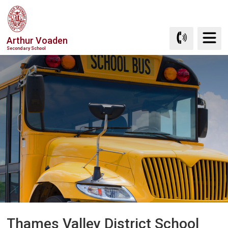
Skip
to
Content
Arthur Voaden
Secondary School
Thames Valley District School 