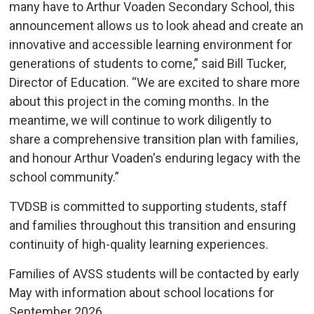
many have to Arthur Voaden Secondary School, this
announcement allows us to look ahead and create an
innovative and accessible learning environment for
generations of students to come,” said Bill Tucker,
Director of Education. “We are excited to share more
about this project in the coming months. In the
meantime, we will continue to work diligently to
share a comprehensive transition plan with families,
and honour Arthur Voaden's enduring legacy with the
school community.”
TVDSB is committed to supporting students, staff
and families throughout this transition and ensuring
continuity of high-quality learning experiences.
Families of AVSS students will be contacted by early
May with information about school locations for
September 2026.