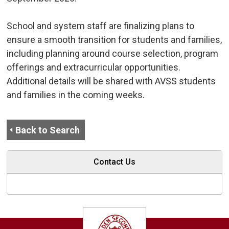
School and system staff are finalizing plans to 
ensure a smooth transition for students and families,
including planning around course selection, program
offerings and extracurricular opportunities.
Additional details will be shared with AVSS students
and families in the coming weeks.
Back to Search
Contact Us