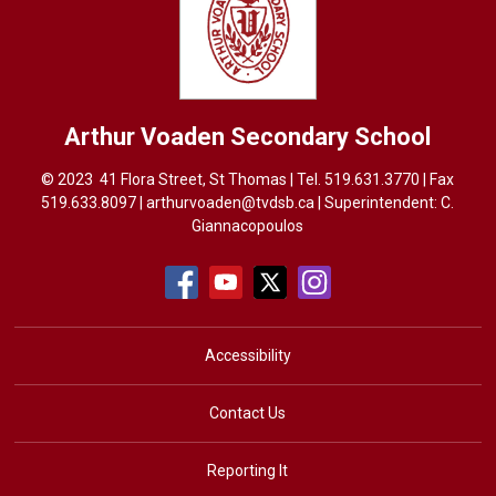
Arthur Voaden
Secondary School
© 2023 41 Flora Street, St Thomas | Tel.
519.631.3770
| Fax 
519.633.8097 |
arthurvoaden@tvdsb.ca
| Superintendent: 
C.
Giannacopoulos
Accessibility
Contact Us
Reporting It