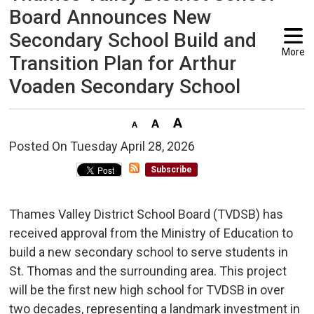
Board Announces New
Secondary School Build and
More
Transition Plan for Arthur
Voaden Secondary School
Posted On Tuesday April 28, 2026 
Subscribe
Thames Valley District School Board (TVDSB) has
received approval from the Ministry of Education to
build a new secondary school to serve students in
St. Thomas and the surrounding area. This project
will be the first new high school for TVDSB in over
two decades, representing a landmark investment in