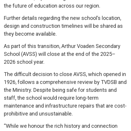
the future of education across our region.
Further details regarding the new school’s location,
design and construction timelines will be shared as
they become available.
As part of this transition, Arthur Voaden Secondary
School (AVSS) will close at the end of the 2025–
2026 school year.
The difficult decision to close AVSS, which opened in
1926, follows a comprehensive review by TVDSB and
the Ministry. Despite being safe for students and
staff, the school would require long-term
maintenance and infrastructure repairs that are cost-
prohibitive and unsustainable.
“While we honour the rich history and connection