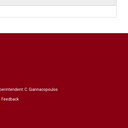
perintendent: 
C. Giannacopoulos
Feedback