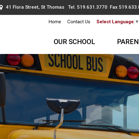
41 Flora Street, St Thomas Tel.
519.631.3770
Fax 519.633.
Home
Contact Us
Select Language
OUR SCHOOL
PAREN