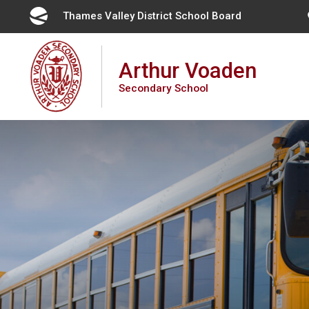
Skip
Thames Valley District School Board 
to
Content
Arthur Voaden
Secondary School