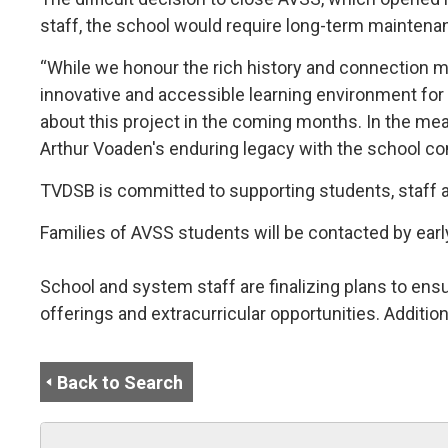
staff, the school would require long-term maintenan
“While we honour the rich history and connection 
innovative and accessible learning environment for 
about this project in the coming months. In the mea
Arthur Voaden's enduring legacy with the school c
TVDSB is committed to supporting students, staff an
Families of AVSS students will be contacted by ear
School and system staff are finalizing plans to ens
offerings and extracurricular opportunities. Additio
Back to Search