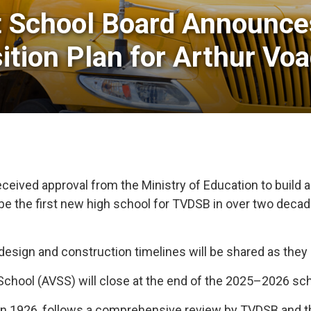
t School Board Announce
sition Plan for Arthur V
ceived approval from the Ministry of Education to build 
 be the first new high school for TVDSB in over two deca
, design and construction timelines will be shared as the
 School (AVSS) will close at the end of the 2025–2026 sch
 in 1926, follows a comprehensive review by TVDSB and th