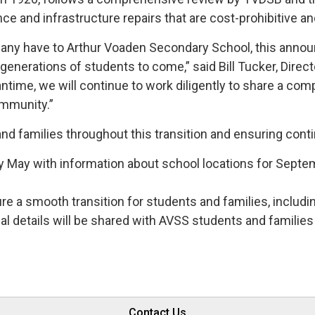
ce and infrastructure repairs that are cost-prohibitive a
many have to Arthur Voaden Secondary School, this annou
generations of students to come,” said Bill Tucker, Direc
ntime, we will continue to work diligently to share a com
ommunity.”
d families throughout this transition and ensuring contin
ly May with information about school locations for Sept
ure a smooth transition for students and families, includ
nal details will be shared with AVSS students and familie
Contact Us