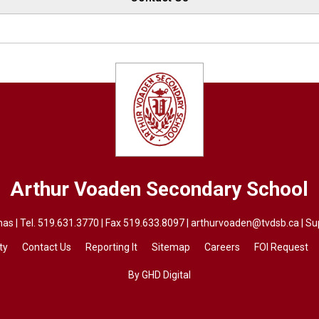
Arthur Voaden
Secondary School
as | Tel.
519.631.3770
| Fax 519.633.8097 | 
arthurvoaden@tvdsb.ca
| Su
ty
Contact Us
Reporting It
Sitemap
Careers
FOI Request
By GHD Digital