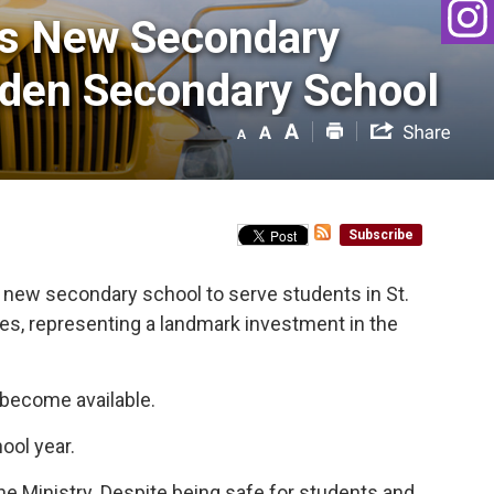
s New Secondary 
oaden Secondary School
Subscribe
a new secondary school to serve students in St.
des, representing a landmark investment in the
y become available.
ool year.
e Ministry. Despite being safe for students and