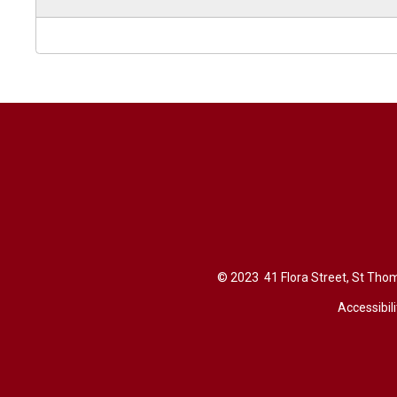
© 2023 41 Flora Street, St Thom
Accessibili