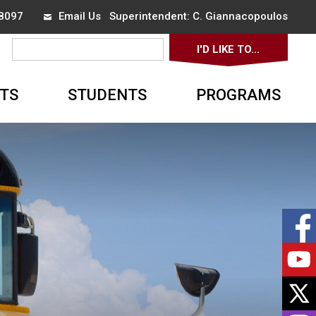
8097 
Email Us
Superintendent: 
C. Giannacopoulos
I'D LIKE TO... 
▼
TS
STUDENTS
PROGRAMS