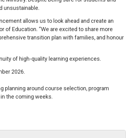
nd unsustainable.
ncement allows us to look ahead and create an
tor of Education. “We are excited to share more
prehensive transition plan with families, and honour
uity of high-quality learning experiences.
ember 2026.
ing planning around course selection, program 
s in the coming weeks.