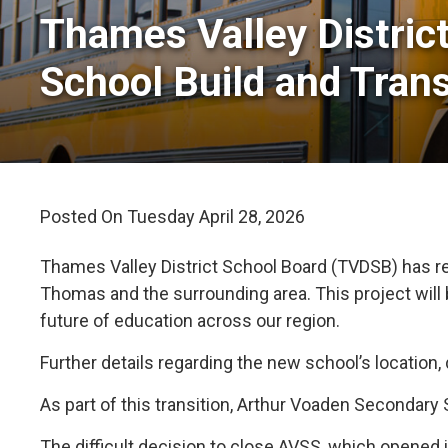
Thames Valley Distric
School Build and Tran
Posted On Tuesday April 28, 2026 
Thames Valley District School Board (TVDSB) has re
Thomas and the surrounding area. This project will
future of education across our region.
Further details regarding the new school’s location
As part of this transition, Arthur Voaden Secondary
The difficult decision to close AVSS, which opened