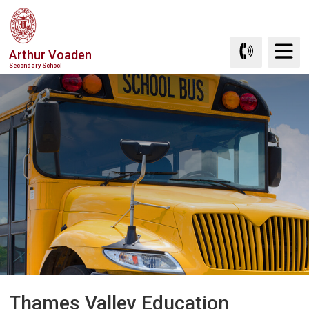
Skip
to
Content
Arthur Voaden
Secondary School
Thames Valley Education 