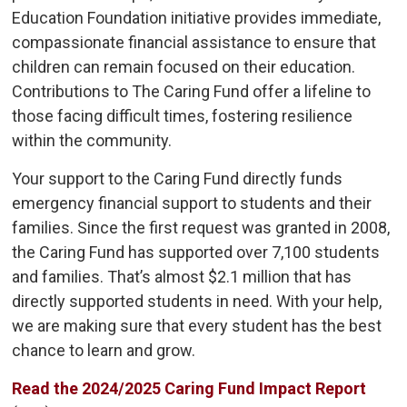
Education Foundation initiative provides immediate,
compassionate financial assistance to ensure that
children can remain focused on their education.
Contributions to The Caring Fund offer a lifeline to
those facing difficult times, fostering resilience
within the community.
Your support to the Caring Fund directly funds
emergency financial support to students and their
families. Since the first request was granted in 2008,
the Caring Fund has supported over 7,100 students
and families. That’s almost $2.1 million that has
directly supported students in need. With your help,
we are making sure that every student has the best
chance to learn and grow.
Read the 2024/2025 Caring Fund Impact Report