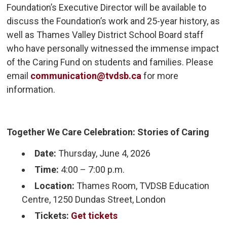
Foundation’s Executive Director will be available to
discuss the Foundation’s work and 25-year history, as
well as Thames Valley District School Board staff
who have personally witnessed the immense impact
of the Caring Fund on students and families. Please
email
communication@tvdsb.ca
for more 
information.
Together We Care Celebration: Stories of Caring
Date:
Thursday, June 4, 2026
Time:
4:00 – 7:00 p.m.
Location:
Thames Room, TVDSB Education 
Centre, 1250 Dundas Street, London
Tickets:
Get tickets