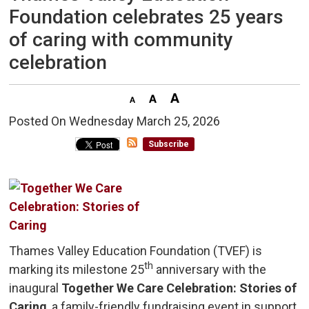
Foundation celebrates 25 years
of caring with community
celebration
Posted On Wednesday March 25, 2026 
Subscribe
Thames Valley Education Foundation (TVEF) is
th
marking its milestone 25
anniversary with the 
inaugural
Together We Care Celebration: Stories of
Caring
, a family-friendly fundraising event in support