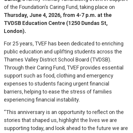
of the Foundation’s Caring Fund, taking place on
Thursday, June 4, 2026, from 4-7 p.m. at the
TVDSB Education Centre (1250 Dundas St,
London).
For 25 years, TVEF has been dedicated to enriching
public education and uplifting students across the
Thames Valley District School Board (TVDSB).
Through their Caring Fund, TVEF provides essential
support such as food, clothing and emergency
expenses to students facing urgent financial
barriers, helping to ease the stress of families
experiencing financial instability.
“This anniversary is an opportunity to reflect on the
stories that shaped us, highlight the lives we are
supporting today, and look ahead to the future we are