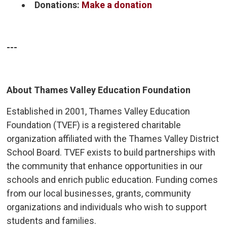
Donations:
Make a donation
---
About Thames Valley Education Foundation
Established in 2001, Thames Valley Education
Foundation (TVEF) is a registered charitable
organization affiliated with the Thames Valley District
School Board. TVEF exists to build partnerships with
the community that enhance opportunities in our
schools and enrich public education. Funding comes
from our local businesses, grants, community
organizations and individuals who wish to support
students and families.