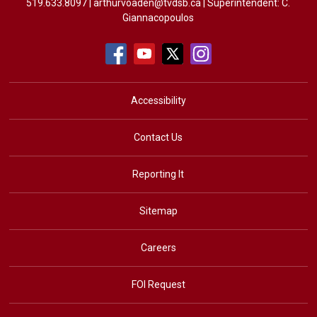
519.633.8097 |
arthurvoaden@tvdsb.ca
| Superintendent: 
C.
Giannacopoulos
Accessibility
Contact Us
Reporting It
Sitemap
Careers
FOI Request