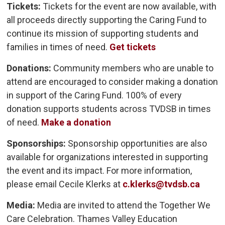
Tickets:
Tickets for the event are now available, with 
all proceeds directly supporting the Caring Fund to
continue its mission of supporting students and
families in times of need.
Get tickets
Donations:
Community members who are unable to 
attend are encouraged to consider making a donation
in support of the Caring Fund. 100% of every
donation supports students across TVDSB in times
of need.
Make a donation
Sponsorships:
Sponsorship opportunities are also 
available for organizations interested in supporting
the event and its impact. For more information,
please email Cecile Klerks at
c.klerks@tvdsb.ca
Media:
Media are invited to attend the Together We
Care Celebration. Thames Valley Education