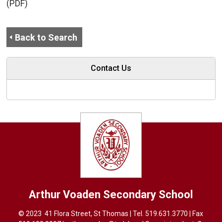
(PDF)
Back to Search
Contact Us
Arthur Voaden
Secondary School
© 2023 41 Flora Street, St Thomas | Tel.
519.631.3770
| Fax 