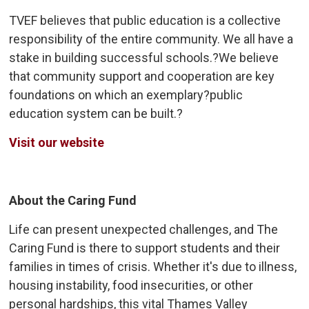
TVEF believes that public education is a collective
responsibility of the entire community. We all have a
stake in building successful schools.?We believe
that community support and cooperation are key
foundations on which an exemplary?public
education system can be built.?
Visit our website
About the Caring Fund
Life can present unexpected challenges, and The
Caring Fund is there to support students and their
families in times of crisis. Whether it's due to illness,
housing instability, food insecurities, or other
personal hardships, this vital Thames Valley