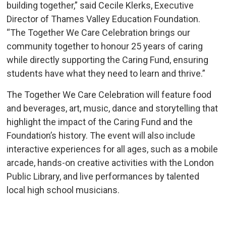
building together,” said Cecile Klerks, Executive
Director of Thames Valley Education Foundation.
“The Together We Care Celebration brings our
community together to honour 25 years of caring
while directly supporting the Caring Fund, ensuring
students have what they need to learn and thrive.”
The Together We Care Celebration will feature food
and beverages, art, music, dance and storytelling that
highlight the impact of the Caring Fund and the
Foundation’s history. The event will also include
interactive experiences for all ages, such as a mobile
arcade, hands-on creative activities with the London
Public Library, and live performances by talented
local high school musicians.